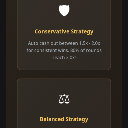
🛡️
Conservative Strategy
Auto cash out between 1.5x - 2.0x
for consistent wins. 80% of rounds
reach 2.0x!
⚖️
Balanced Strategy