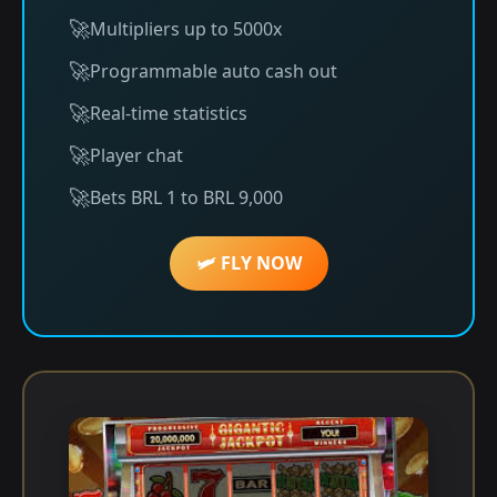
Multipliers up to 5000x
Programmable auto cash out
Real-time statistics
Player chat
Bets BRL 1 to BRL 9,000
🛩️ FLY NOW