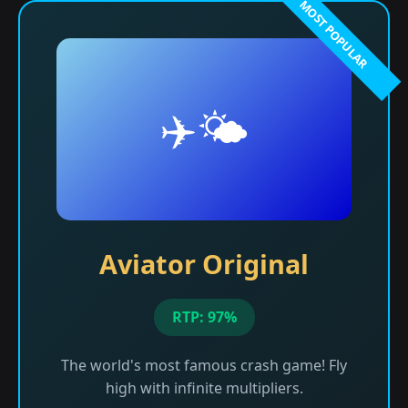
✈️🌤️
Aviator Original
RTP: 97%
The world's most famous crash game! Fly
high with infinite multipliers.