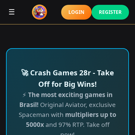
☰
LOGIN
REGISTER
🚀 Crash Games 28r - Take
Off for Big Wins!
⚡
The most exciting games in
Brasil!
Original Aviator, exclusive
Spaceman with
multipliers up to
5000x
and 97% RTP. Take off
now!