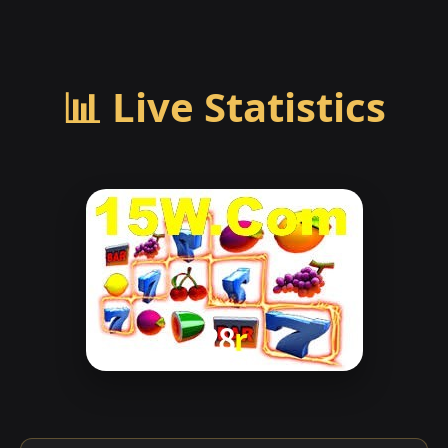
📊 Live Statistics