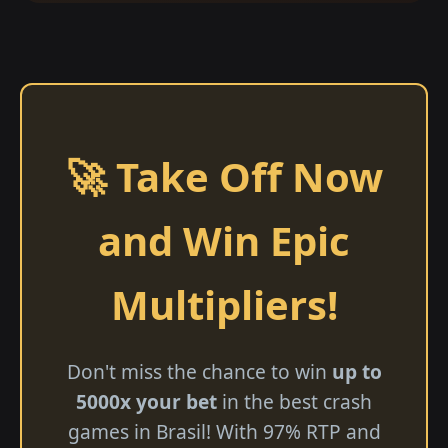
🚀 Take Off Now
and Win Epic
Multipliers!
Don't miss the chance to win
up to
5000x your bet
in the best crash
games in Brasil! With 97% RTP and