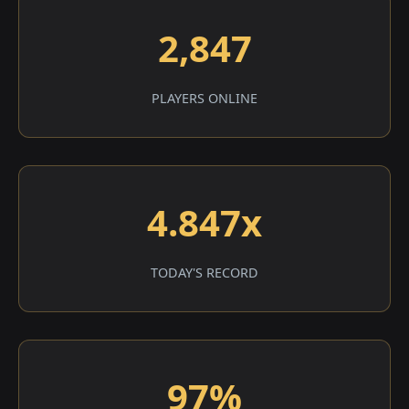
2,847
PLAYERS ONLINE
4.847x
TODAY'S RECORD
97%