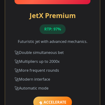
JetX Premium
RTP: 97%
Futuristic jet with advanced mechanics.
Double simultaneous bet
Multipliers up to 2000x
More frequent rounds
Modern interface
Automatic mode
🛸 ACCELERATE