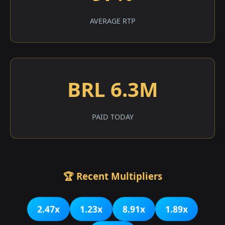
AVERAGE RTP
BRL 6.3M
PAID TODAY
🏆 Recent Multipliers
2.47x
1.23x
8.91x
1.89x