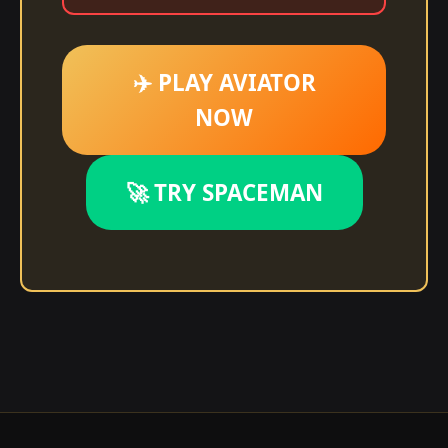
✈️ PLAY AVIATOR
NOW
🚀 TRY SPACEMAN