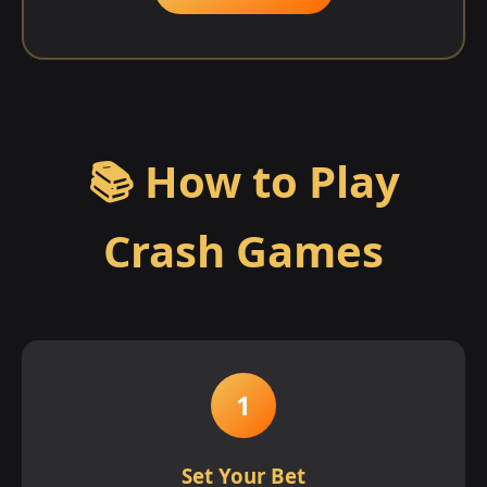
📚 How to Play
Crash Games
1
Set Your Bet