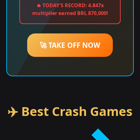
🔥
TODAY'S RECORD:
4.847x
multiplier earned BRL 870,000!
🚀 TAKE OFF NOW
✈️ Best Crash Games