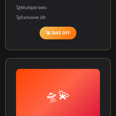
Multiple bets
Exclusive 28r
🚀 TAKE OFF
🛸💫