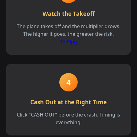
Watch the Takeoff
The plane takes off and the multiplier grows.
The higher it goes, the greater the risk.
1999pg
4
Cash Out at the Right Time
Click "CASH OUT" before the crash. Timing is
everything!