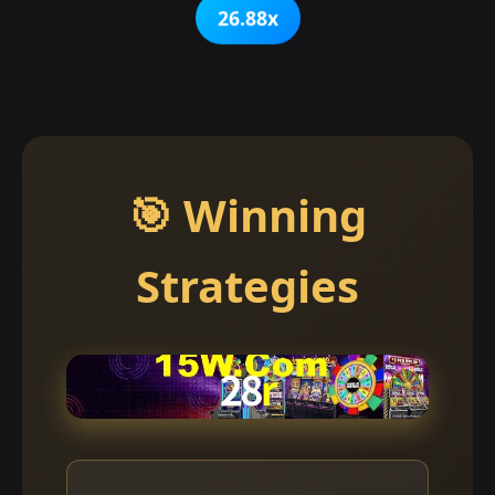
26.88x
🎯 Winning
Strategies