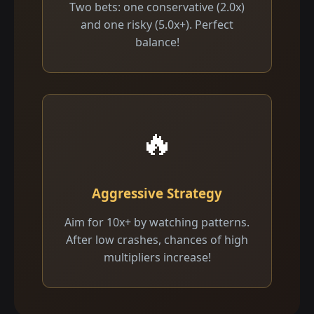
Two bets: one conservative (2.0x)
and one risky (5.0x+). Perfect
balance!
🔥
Aggressive Strategy
Aim for 10x+ by watching patterns.
After low crashes, chances of high
multipliers increase!