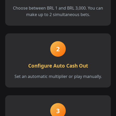
Choose between BRL 1 and BRL 3,000. You can
make up to 2 simultaneous bets.
2
Configure Auto Cash Out
Set an automatic multiplier or play manually.
3