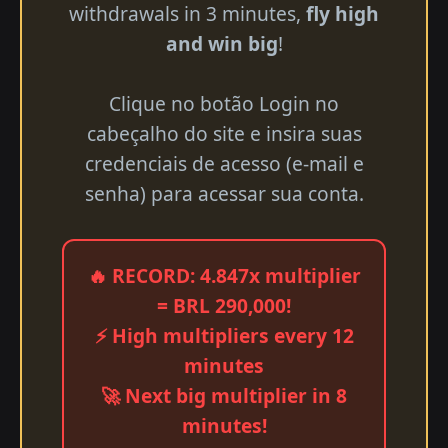
withdrawals in 3 minutes,
fly high
and win big
!
Clique no botão Login no
cabeçalho do site e insira suas
credenciais de acesso (e-mail e
senha) para acessar sua conta.
🔥 RECORD: 4.847x multiplier
= BRL 290,000!
⚡ High multipliers every 12
minutes
🚀 Next big multiplier in 8
minutes!