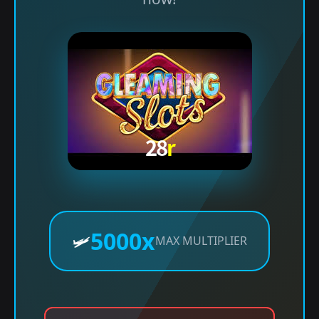
5000x
🛩️
MAX MULTIPLIER