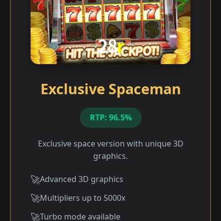
Exclusive Spaceman
RTP: 96.5%
Exclusive space version with unique 3D
graphics.
Advanced 3D graphics
Multipliers up to 5000x
Turbo mode available